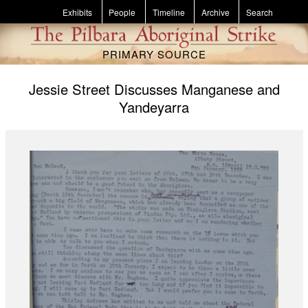
Skip to main content
Exhibits
People
Timeline
Archive
Search
PRIMARY SOURCE
Jessie Street Discusses Manganese and
Yandeyarra