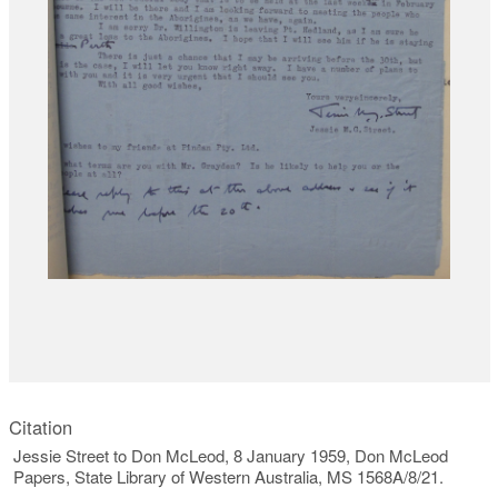
Citation
Jessie Street to Don McLeod, 8 January 1959, Don McLeod
Papers, State Library of Western Australia, MS 1568A/8/21.