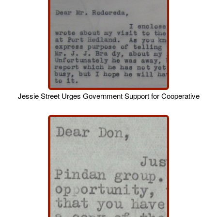
Jessie Street Urges Government Support for Cooperative