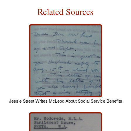
Related Sources
Jessie Street Writes McLeod About Social Service Benefits