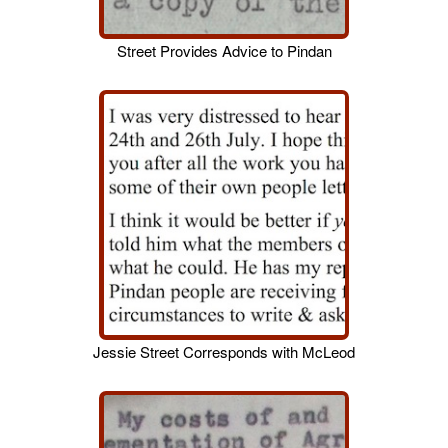
Street Provides Advice to Pindan
Jessie Street Corresponds with McLeod