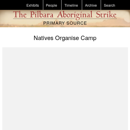
Skip to main content
Exhibits
People
Timeline
Archive
Search
PRIMARY SOURCE
Natives Organise Camp