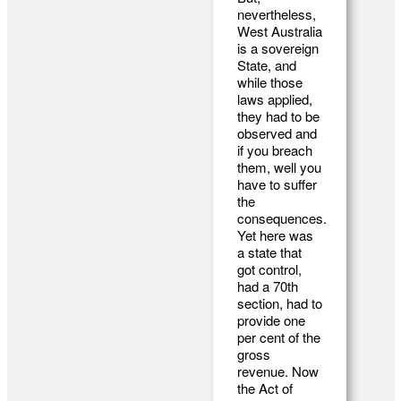
nevertheless,
West Australia
is a sovereign
State, and
while those
laws applied,
they had to be
observed and
if you breach
them, well you
have to suffer
the
consequences.
Yet here was
a state that
got control,
had a 70th
section, had to
provide one
per cent of the
gross
revenue. Now
the Act of