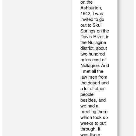
on the
Ashburton,
1942, I was
invited to go
out to Skull
Springs on the
Davis River, in
the Nullagine
district, about
two hundred
miles east of
Nullagine. And
I met all the
law men from
the desert and
a lot of other
people
besides, and
we had a
meeting there
which took six
weeks to put
through. It
was like a