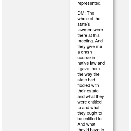
represented.
DM: The
whole of the
state’s
lawmen were
there at this
meeting. And
they give me
a crash
course in
native law and
I gave them
the way the
state had
fiddled with
their estate
and what they
were entitled
to and what
they ought to
be entitled to.
And what
they’d have to