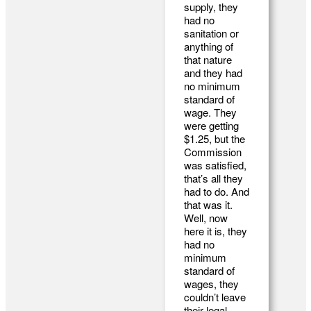
supply, they
had no
sanitation or
anything of
that nature
and they had
no minimum
standard of
wage. They
were getting
$1.25, but the
Commission
was satisfied,
that’s all they
had to do. And
that was it.
Well, now
here it is, they
had no
minimum
standard of
wages, they
couldn’t leave
their legal