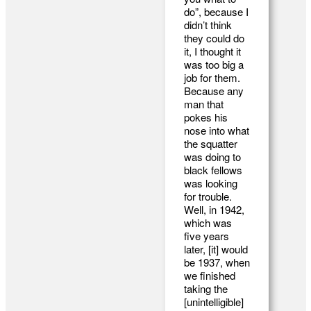
do”, because I
didn’t think
they could do
it, I thought it
was too big a
job for them.
Because any
man that
pokes his
nose into what
the squatter
was doing to
black fellows
was looking
for trouble.
Well, in 1942,
which was
five years
later, [it] would
be 1937, when
we finished
taking the
[unintelligible]