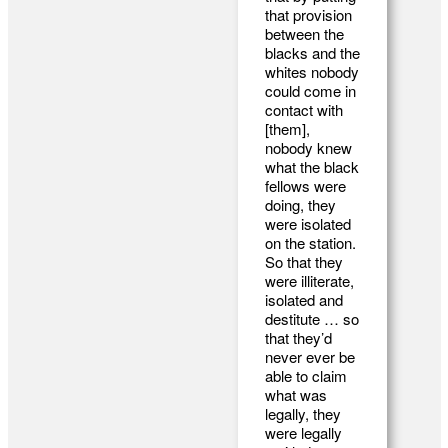
that provision
between the
blacks and the
whites nobody
could come in
contact with
[them],
nobody knew
what the black
fellows were
doing, they
were isolated
on the station.
So that they
were illiterate,
isolated and
destitute … so
that they’d
never ever be
able to claim
what was
legally, they
were legally