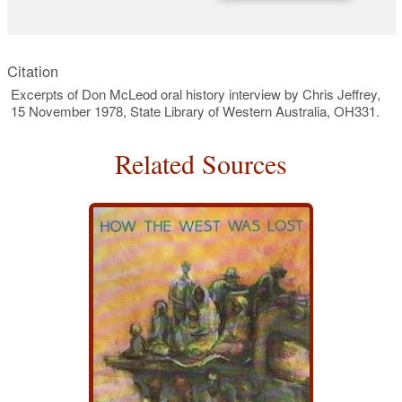
Citation
Excerpts of Don McLeod oral history interview by Chris Jeffrey,
15 November 1978, State Library of Western Australia, OH331.
Related Sources