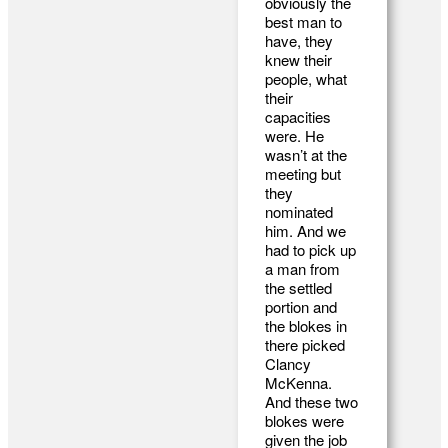
obviously the
best man to
have, they
knew their
people, what
their
capacities
were. He
wasn’t at the
meeting but
they
nominated
him. And we
had to pick up
a man from
the settled
portion and
the blokes in
there picked
Clancy
McKenna.
And these two
blokes were
given the job