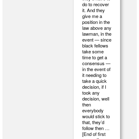
do to recover
it. And they
give me a
position in the
law above any
lawman, in the
event — since
black fellows
take some
time to get a
consensus —
in the event of
it needing to
take a quick
decision, if I
took any
decision, well
then
everybody
would stick to
that, they’d
follow then …
[End of first