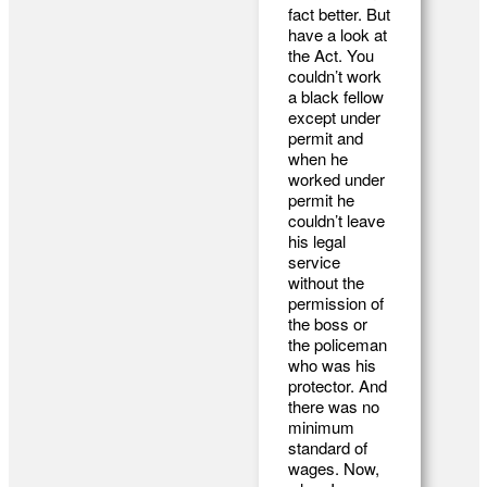
fact better. But
have a look at
the Act. You
couldn’t work
a black fellow
except under
permit and
when he
worked under
permit he
couldn’t leave
his legal
service
without the
permission of
the boss or
the policeman
who was his
protector. And
there was no
minimum
standard of
wages. Now,