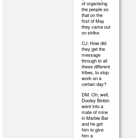
of organising
the people so
that on the
first of May
they came out
on strike.
CJ: How did
they get the
message
through to all
these different
tribes, to stop
work on a
certain day?
DM. Oh, well,
Dooley Binbin
went into a
mate of mine
in Marble Bar
and he got
him to give
him a