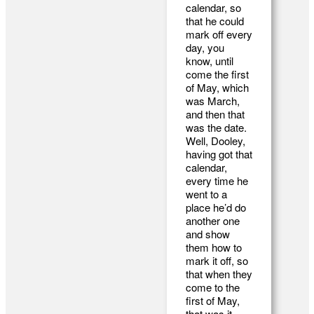
calendar, so
that he could
mark off every
day, you
know, until
come the first
of May, which
was March,
and then that
was the date.
Well, Dooley,
having got that
calendar,
every time he
went to a
place he’d do
another one
and show
them how to
mark it off, so
that when they
come to the
first of May,
that was it.