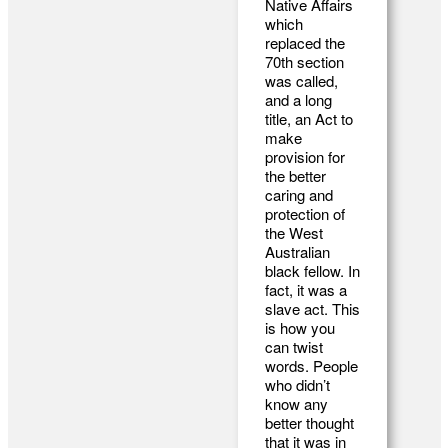
Native Affairs
which
replaced the
70th section
was called,
and a long
title, an Act to
make
provision for
the better
caring and
protection of
the West
Australian
black fellow. In
fact, it was a
slave act. This
is how you
can twist
words. People
who didn’t
know any
better thought
that it was in