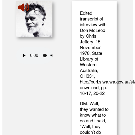
Edited
transcript of
interview with
Don McLeod
by Chris
Jeffery, 15
November
1978, State
Library of
Western
Australia,
OH331,
http://purl.slwa.wa.gov.au/
download
, pp.
16-17, 20-22
DM: Well,
they wanted to
know what to
do and I said,
“Well, they
couldn’t do