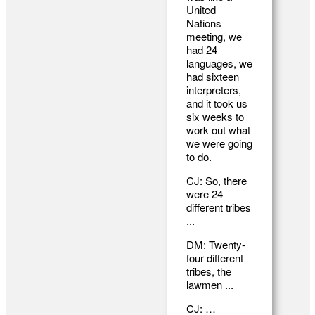
United
Nations
meeting, we
had 24
languages, we
had sixteen
interpreters,
and it took us
six weeks to
work out what
we were going
to do.
CJ: So, there
were 24
different tribes
...
DM: Twenty-
four different
tribes, the
lawmen ...
CJ: …