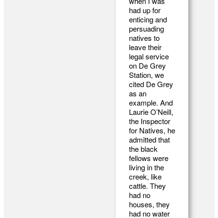
when I was
had up for
enticing and
persuading
natives to
leave their
legal service
on De Grey
Station, we
cited De Grey
as an
example. And
Laurie O’Neill,
the Inspector
for Natives, he
admitted that
the black
fellows were
living in the
creek, like
cattle. They
had no
houses, they
had no water