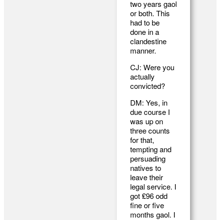
two years gaol
or both. This
had to be
done in a
clandestine
manner.
CJ: Were you
actually
convicted?
DM: Yes, in
due course I
was up on
three counts
for that,
tempting and
persuading
natives to
leave their
legal service. I
got ₤96 odd
fine or five
months gaol. I