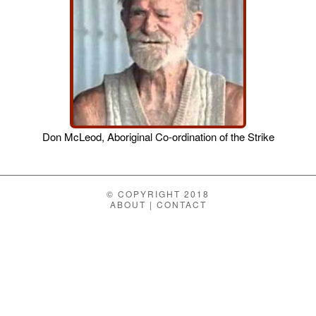
Don McLeod, Aboriginal Co-ordination of the Strike
© COPYRIGHT 2018
ABOUT
|
CONTACT