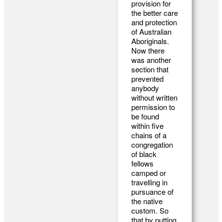
provision for
the better care
and protection
of Australian
Aboriginals.
Now there
was another
section that
prevented
anybody
without written
permission to
be found
within five
chains of a
congregation
of black
fellows
camped or
travelling in
pursuance of
the native
custom. So
that by putting