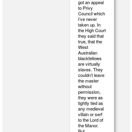
got an appeal
to Privy
Council which
I’ve never
taken up. In
the High Court
they said that
true, that the
West
Australian
blackfellows
are virtually
slaves. They
couldn’t leave
the master
without
permission,
they were as
tightly tied as
any medieval
villain or serf
to the Lord of
the Manor.
But,