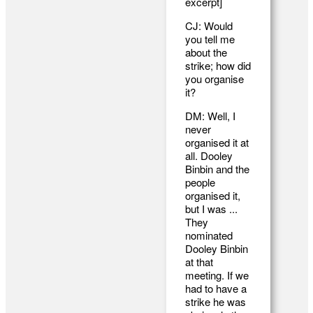
excerpt]
CJ: Would
you tell me
about the
strike; how did
you organise
it?
DM: Well, I
never
organised it at
all. Dooley
Binbin and the
people
organised it,
but I was ...
They
nominated
Dooley Binbin
at that
meeting. If we
had to have a
strike he was