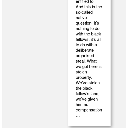
entitled to.
And this is the
so-called
native
question. It’s
nothing to do
with the black
fellows, it’s all
to do with a
deliberate
organised
steal. What
we got here is
stolen
property.
We’ve stolen
the black
fellow’s land,
we’ve given
him no
compensation
…