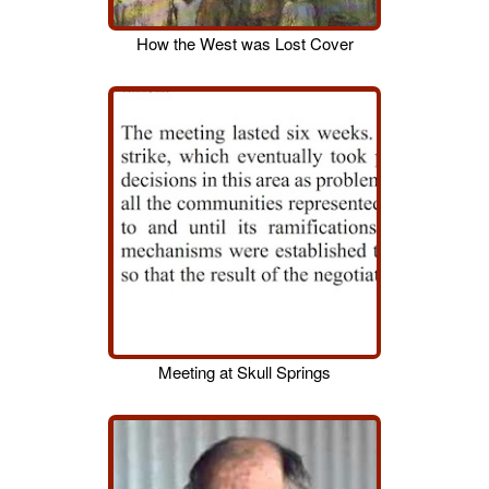
How the West was Lost Cover
Meeting at Skull Springs