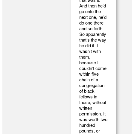
And then he’d
go onto the
next one, he’d
do one there
and so forth.
So apparently
that’s the way
he did it. I
wasn’t with
them,
because I
couldn’t come
within five
chain of a
congregation
of black
fellows in
those, without
written
permission. It
was worth two
hundred
pounds, or