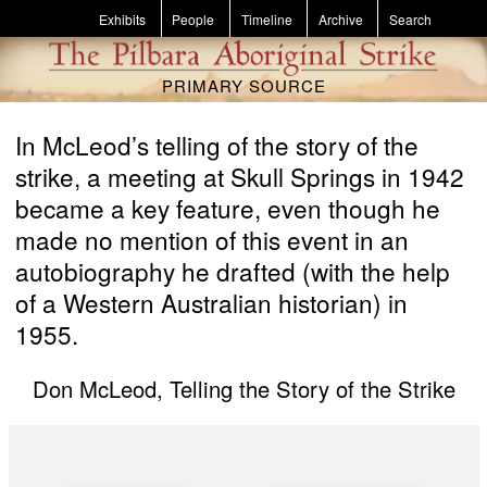
Skip to main content
Exhibits
People
Timeline
Archive
Search
PRIMARY SOURCE
In McLeod’s telling of the story of the
strike, a meeting at Skull Springs in 1942
became a key feature, even though he
made no mention of this event in an
autobiography he drafted (with the help
of a Western Australian historian) in
1955.
Don McLeod, Telling the Story of the Strike