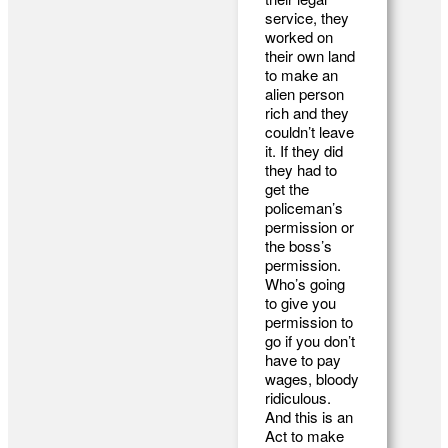
service, they
worked on
their own land
to make an
alien person
rich and they
couldn’t leave
it. If they did
they had to
get the
policeman’s
permission or
the boss’s
permission.
Who’s going
to give you
permission to
go if you don’t
have to pay
wages, bloody
ridiculous.
And this is an
Act to make