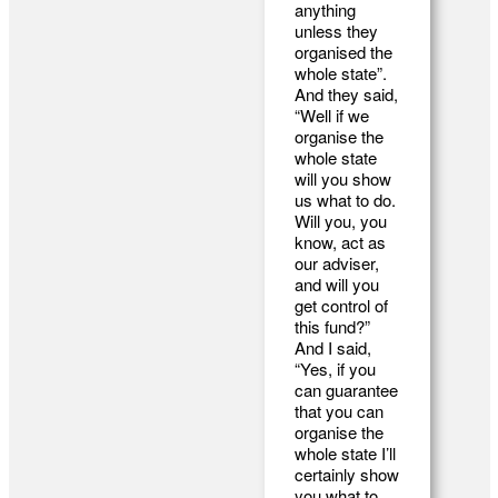
anything
unless they
organised the
whole state”.
And they said,
“Well if we
organise the
whole state
will you show
us what to do.
Will you, you
know, act as
our adviser,
and will you
get control of
this fund?”
And I said,
“Yes, if you
can guarantee
that you can
organise the
whole state I’ll
certainly show
you what to